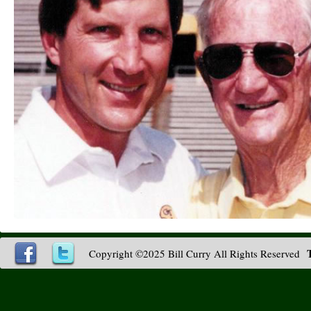
Copyright ©2025 Bill Curry All Rights Reserved