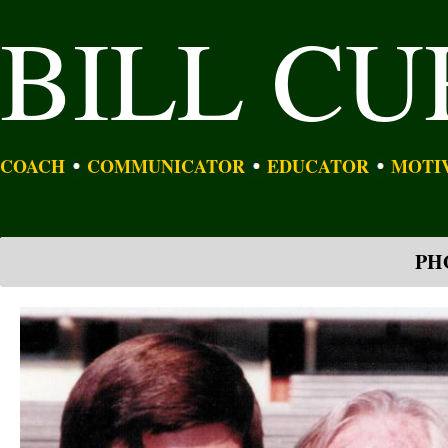
BILL C
COACH
COMMUNICATOR
EDUCATOR
MOTI
PH